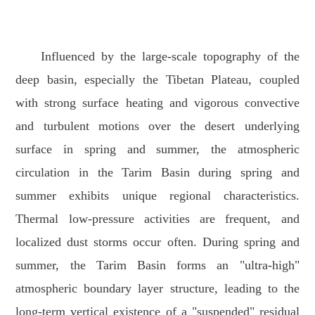
Influenced by the large-scale topography of the
deep basin, especially the Tibetan Plateau, coupled
with strong surface heating and vigorous convective
and turbulent motions over the desert underlying
surface in spring and summer, the atmospheric
circulation in the Tarim Basin during spring and
summer exhibits unique regional characteristics.
Thermal low-pressure activities are frequent, and
localized dust storms occur often. During spring and
summer, the Tarim Basin forms an "ultra-high"
atmospheric boundary layer structure, leading to the
long-term vertical existence of a "suspended" residual