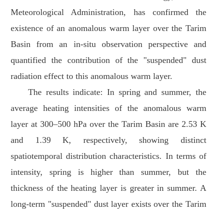
Meteorological Administration, has confirmed the
existence of an anomalous warm layer over the Tarim
Basin from an in-situ observation perspective and
quantified the contribution of the "suspended" dust
radiation effect to this anomalous warm layer.
The results indicate: In spring and summer, the
average heating intensities of the anomalous warm
layer at 300–500 hPa over the Tarim Basin are 2.53 K
and 1.39 K, respectively, showing distinct
spatiotemporal distribution characteristics. In terms of
intensity, spring is higher than summer, but the
thickness of the heating layer is greater in summer. A
long-term "suspended" dust layer exists over the Tarim