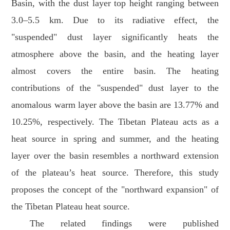
Basin, with the dust layer top height ranging between
3.0–5.5 km. Due to its radiative effect, the
"suspended" dust layer significantly heats the
atmosphere above the basin, and the heating layer
almost covers the entire basin. The heating
contributions of the "suspended" dust layer to the
anomalous warm layer above the basin are 13.77% and
10.25%, respectively. The Tibetan Plateau acts as a
heat source in spring and summer, and the heating
layer over the basin resembles a northward extension
of the plateau’s heat source. Therefore, this study
proposes the concept of the "northward expansion" of
the Tibetan Plateau heat source.
The related findings were published