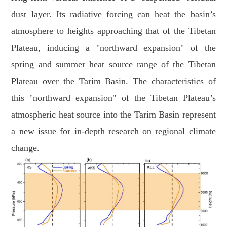
dust layer. Its radiative forcing can heat the basin’s
atmosphere to heights approaching that of the Tibetan
Plateau, inducing a "northward expansion" of the
spring and summer heat source range of the Tibetan
Plateau over the Tarim Basin. The characteristics of
this "northward expansion" of the Tibetan Plateau’s
atmospheric heat source into the Tarim Basin represent
a new issue for in-depth research on regional climate
change.