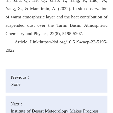
Y., Zhu, Q., He, Q., Zhao, T., Yang, F., Huo, W.,
Yang, X., & Mamtimin, A. (2022). In situ observation
of warm atmospheric layer and the heat contribution of
suspended dust over the Tarim Basin. Atmospheric
Chemistry and Physics, 22(8), 5195-5207.
Article Link:https://doi.org/10.5194/acp-22-5195-
2022
Previous：
None
Next：
Institute of Desert Meteorology Makes Progress