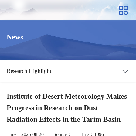
News
Research Highlight
Institute of Desert Meteorology Makes
Progress in Research on Dust
Radiation Effects in the Tarim Basin
Time：2025-08-20 Source： Hits：1096