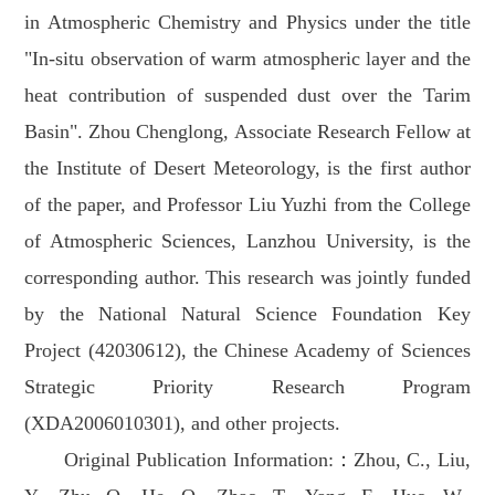
in Atmospheric Chemistry and Physics under the title
"In-situ observation of warm atmospheric layer and the
heat contribution of suspended dust over the Tarim
Basin". Zhou Chenglong, Associate Research Fellow at
the Institute of Desert Meteorology, is the first author
of the paper, and Professor Liu Yuzhi from the College
of Atmospheric Sciences, Lanzhou University, is the
corresponding author. This research was jointly funded
by the National Natural Science Foundation Key
Project (42030612), the Chinese Academy of Sciences
Strategic Priority Research Program
(XDA2006010301), and other projects.
Original Publication Information:：Zhou, C., Liu,