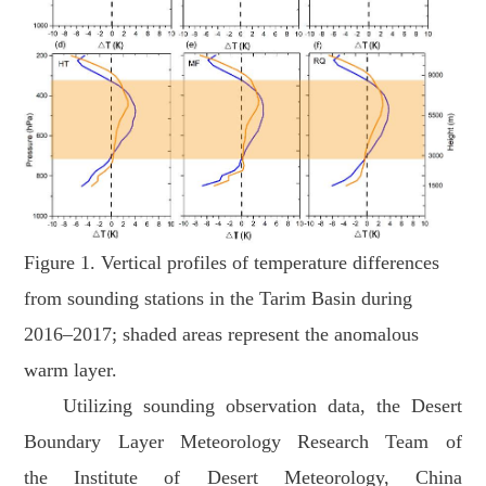
Figure 1. Vertical profiles of temperature differences
from sounding stations in the Tarim Basin during
2016–2017; shaded areas represent the anomalous
warm layer.
Utilizing sounding observation data, the Desert
Boundary Layer Meteorology Research Team of
the Institute of Desert Meteorology, China